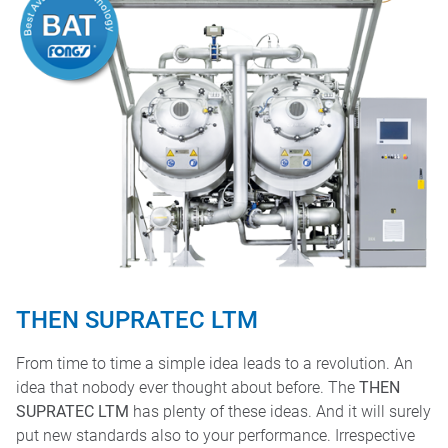
THEN SUPRATEC LTM
From time to time a simple idea leads to a revolution. An
idea that nobody ever thought about before. The
THEN
SUPRATEC LTM
has plenty of these ideas. And it will surely
put new standards also to your performance. Irrespective