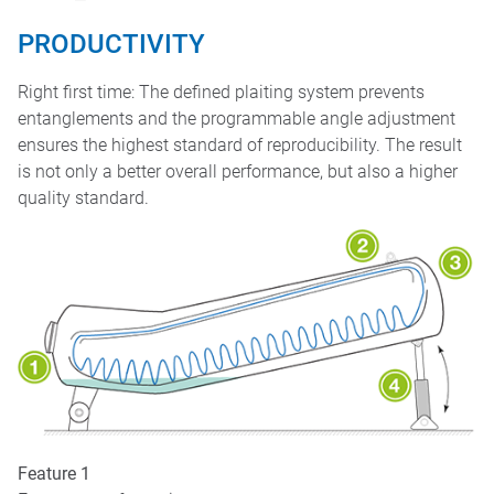
PRODUCTIVITY
Right first time: The defined plaiting system prevents
entanglements and the programmable angle adjustment
ensures the highest standard of reproducibility. The result
is not only a better overall performance, but also a higher
quality standard.
Feature 1