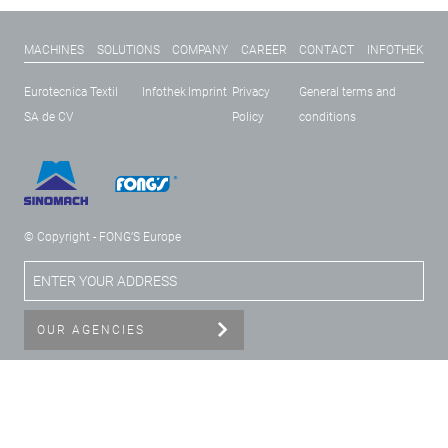
MACHINES
SOLUTIONS
COMPANY
CAREER
CONTACT
INFOTHEK
Eurotecnica Textil
Infothek
Imprint
Privacy
General terms and
SA de CV
Policy
conditions
© Copyright - FONG’S Europe
OUR AGENCIES