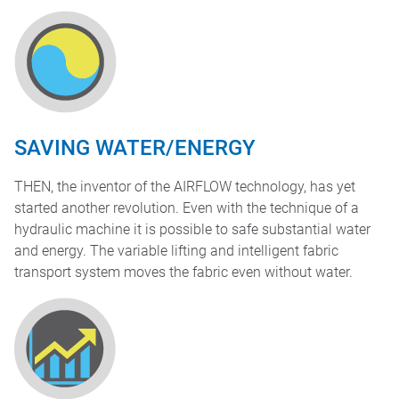
SAVING WATER/ENERGY
THEN, the inventor of the AIRFLOW technology, has yet
started another revolution. Even with the technique of a
hydraulic machine it is possible to safe substantial water
and energy. The variable lifting and intelligent fabric
transport system moves the fabric even without water.