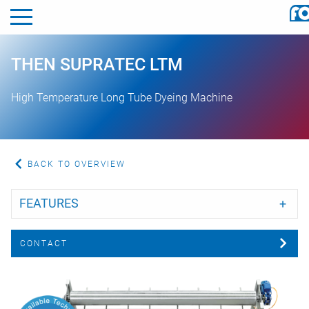
THEN SUPRATEC LTM
ggle menu
High Temperature Long Tube Dyeing Machine
ggle menu
ggle menu
BACK TO OVERVIEW
ggle menu
FEATURES
CONTACT