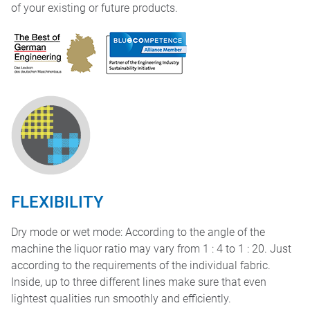
of your existing or future products.
FLEXIBILITY
Dry mode or wet mode: According to the angle of the
machine the liquor ratio may vary from 1 : 4 to 1 : 20. Just
according to the requirements of the individual fabric.
Inside, up to three different lines make sure that even
lightest qualities run smoothly and efficiently.