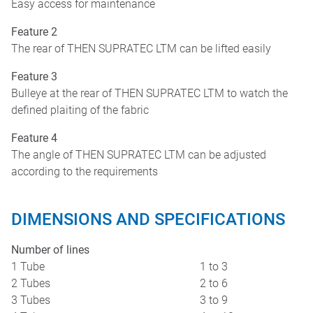
Easy access for maintenance
Feature 2
The rear of THEN SUPRATEC LTM can be lifted easily
Feature 3
Bulleye at the rear of THEN SUPRATEC LTM to watch the
defined plaiting of the fabric
Feature 4
The angle of THEN SUPRATEC LTM can be adjusted
according to the requirements
DIMENSIONS AND SPECIFICATIONS
Number of lines
1 Tube
1 to 3
2 Tubes
2 to 6
3 Tubes
3 to 9