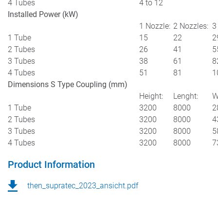
4 Tubes
4 to 12
Installed Power (kW)
1 Nozzle:
2 Nozzles:
3
1 Tube
15
22
2
2 Tubes
26
41
5
3 Tubes
38
61
8
4 Tubes
51
81
1
Dimensions S Type Coupling (mm)
Height:
Lenght:
W
1 Tube
3200
8000
2
2 Tubes
3200
8000
4
3 Tubes
3200
8000
5
4 Tubes
3200
8000
7
Product Information
then_supratec_2023_ansicht.pdf