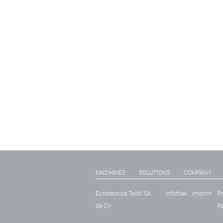
MACHINES
SOLUTIONS
COMPANY
Eurotecnica Textil SA
Infothek
Imprint
Pr
de CV
Po