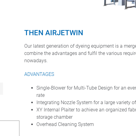
THEN AIRJETWIN
Our latest generation of dyeing equipment is a mer
combine the advantages and fulfil the various requi
nowadays.
ADVANTAGES
Single-Blower for Multi-Tube Design for an even
rate
Integrating Nozzle System for a large variety o
XY Internal Plaiter to achieve an organized fabr
storage chamber
Overhead Cleaning System