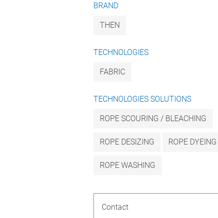
BRAND
THEN
TECHNOLOGIES
FABRIC
TECHNOLOGIES SOLUTIONS
ROPE SCOURING / BLEACHING
ROPE DESIZING
ROPE DYEING
ROPE WASHING
Contact