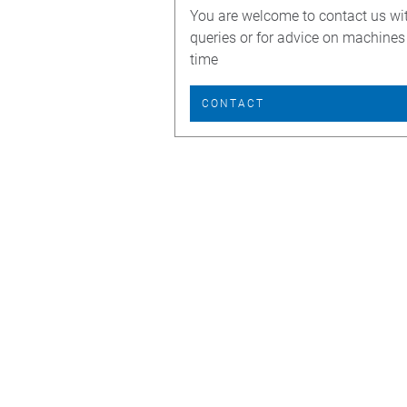
You are welcome to contact us wi
queries or for advice on machines
time
CONTACT