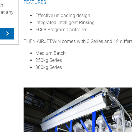
FEATURES
th
 at any
Effective unloading design
Integrated Intelligent Rinsing
FC68 Program Controller
THEN AIRJETWIN comes with 3 Series and 12 differe
Medium Batch
250kg Series
300kg Series