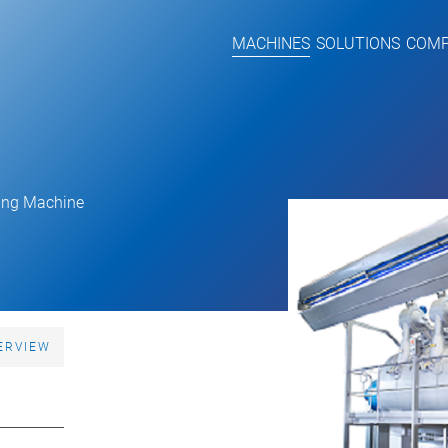
MACHINES
SOLUTIONS
COM
ing Machine
ERVIEW