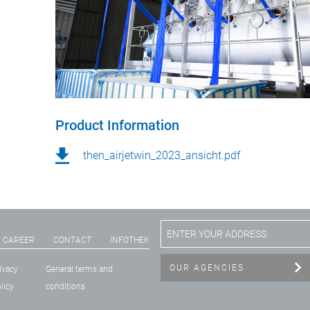
Product Information
then_airjetwin_2023_ansicht.pdf
CAREER
CONTACT
INFOTHEK
OUR AGENCIES
ivacy
General terms and
licy
conditions