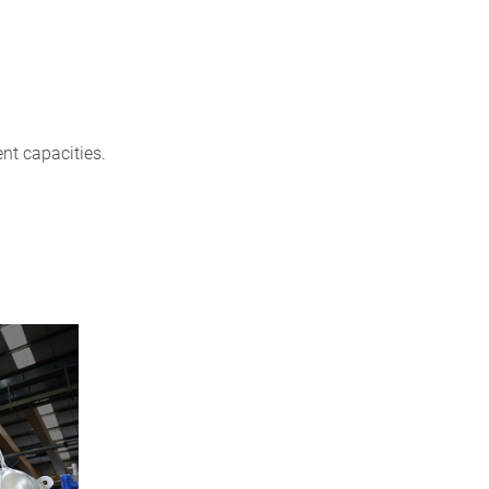
nt capacities.