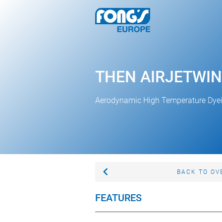
THEN AIRJETWIN
Aerodynamic High Temperature Dye
BACK TO OV
FEATURES