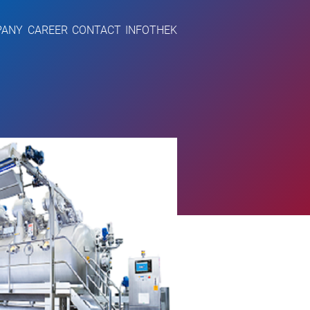
PANY
CAREER
CONTACT
INFOTHEK