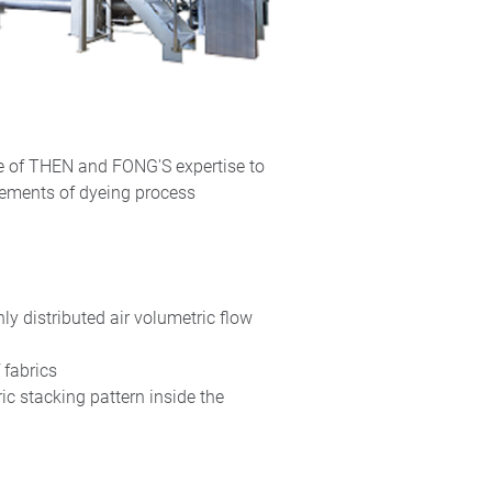
ge of THEN and FONG'S expertise to
rements of dyeing process
ly distributed air volumetric flow
f fabrics
ic stacking pattern inside the